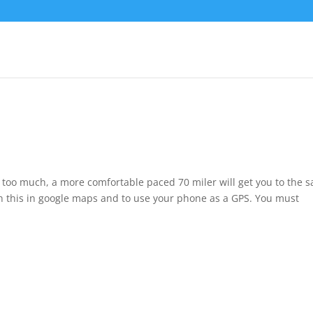
tle too much, a more comfortable paced 70 miler will get you to the 
n this in google maps and to use your phone as a GPS. You must