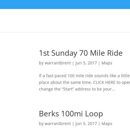
1st Sunday 70 Mile Ride
by
warrantbrent
|
Jun 5, 2017
|
Maps
If a fast paced 100 mile ride sounds like a lit
place about the same time. CLICK HERE to ope
change the “Start” address to be your...
Berks 100mi Loop
by
warrantbrent
|
Jun 5, 2017
|
Maps