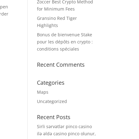
Zoccer Best Crypto Method
open
for Minimum Fees
order
Gransino Red Tiger
Highlights
Bonus de bienvenue Stake
pour les dépôts en crypto :
conditions spéciales
Recent Comments
t
Categories
Maps
Uncategorized
Recent Posts
Sirli sərvətlər pinco casino
ilə əldə casino pinco olunur,