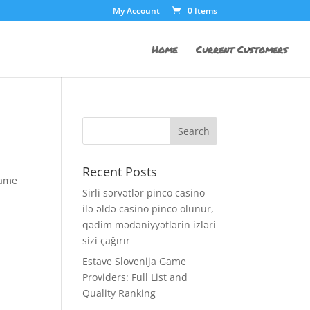
My Account
0 Items
Home
Current Customers
Recent Posts
same
Sirli sərvətlər pinco casino
ilə əldə casino pinco olunur,
qədim mədəniyyətlərin izləri
sizi çağırır
Estave Slovenija Game
Providers: Full List and
Quality Ranking