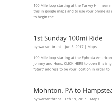
100 Mile loop starting at the Turkey Hill nea
this in google maps and to use your phone as a
to begin the...
1st Sunday 100mi Ride
by
warrantbrent
|
Jun 5, 2017
|
Maps
100 Mile loop starting at the Ephrata America
Johnny and Hons. CLICK HERE to open this in 
“Start” address to be your location in order to..
Mohnton, PA to Hampste
by
warrantbrent
|
Feb 19, 2017
|
Maps