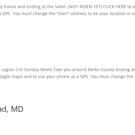
r my house and ending at the same. (NOT RIDEN YET) CLICK HERE to 
 GPS. You must change the “Start” address to be your location in 
n Legion (1st Sunday Meet) Take you around Berks County ending a
google maps and to use your phone as a GPS. You must change the
.
ad, MD